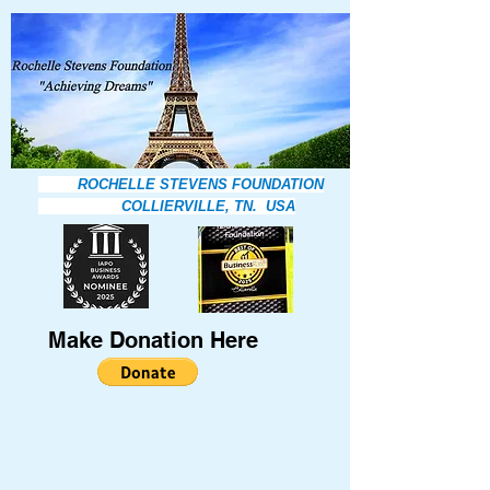
ROCHELLE STEVENS FOUNDATION
COLLIERVILLE, TN. USA
Make Donation Here