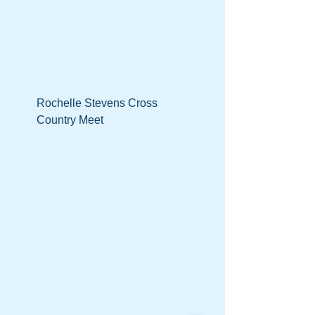
Rochelle Stevens Cross
Country Meet