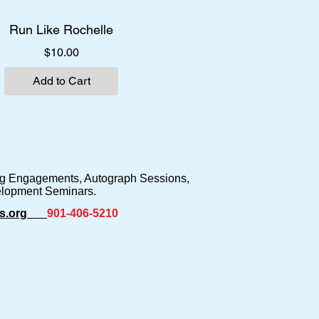
Run Like Rochelle
Price
$10.00
Add to Cart
ing Engagements, Autograph Sessions,
elopment Seminars.
s.org
901-406-5210