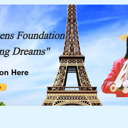
ion Here