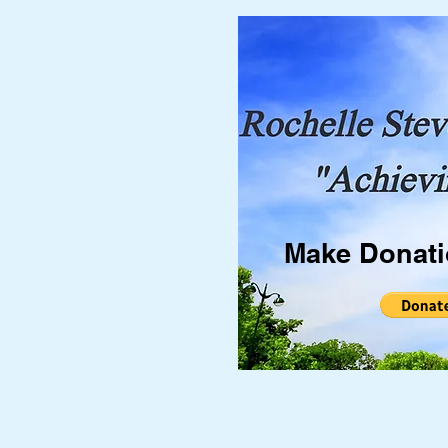
Make Donat