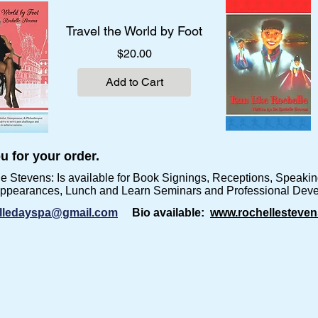
Travel the World by Foot
Price
$20.00
Add to Cart
u for your order.
le Stevens:
Is available for Book Signings, Receptions, Speak
Appearances, Lunch and Learn Seminars and Professional Dev
lledayspa@gmail.com
Bio available:
www.rochellesteven