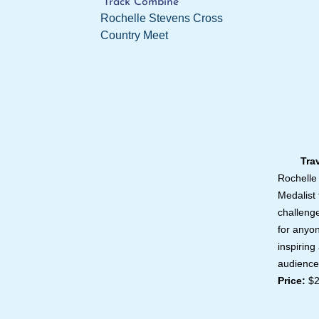
Track Combine
Rochelle Stevens Cross
Country Meet
Travel
Rochelle
Medalist 
challeng
for anyo
inspiring
audience
Price:
$2