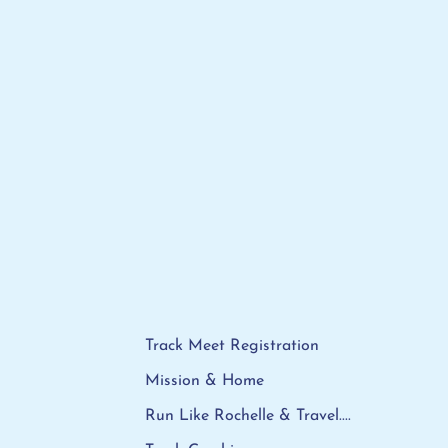
Track Meet Registration
Mission & Home
Run Like Rochelle & Travel....