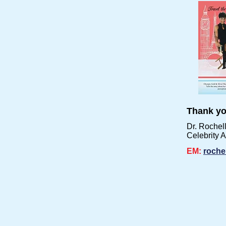
Thank yo
Dr. Rochel
Celebrity 
EM:
roche