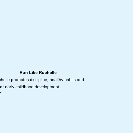
ike Rochelle
helle promotes discipline, healthy habits and
for early childhood development.
0