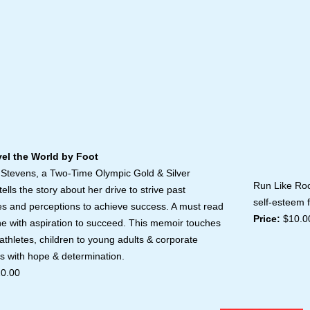
 the World by Foot
Run L
 Stevens, a Two-Time Olympic Gold & Silver
Run Like Roc
tells the story about her drive to strive past
self-esteem 
es and perceptions to achieve success. A must read
Price:
$10.0
ne with aspiration to succeed. This memoir touches
 athletes, children to young adults & corporate
s with hope & determination.
0.00