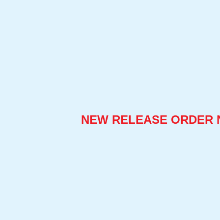
NEW RELEASE ORDER 